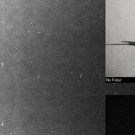
No Futur