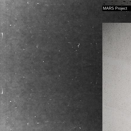
MARS Project