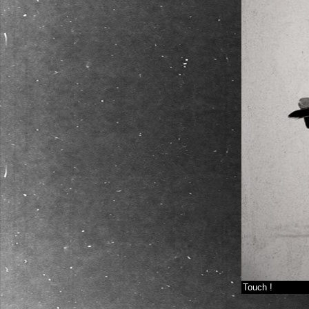
Touch !