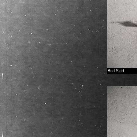
Bad Skid