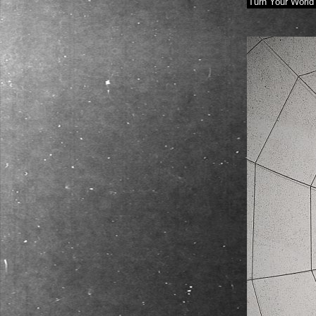
Turn Your World