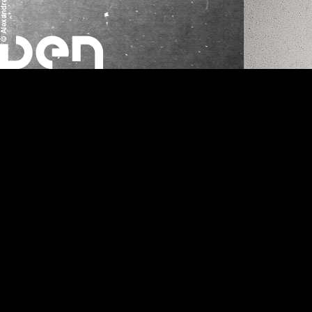
Anarchotech