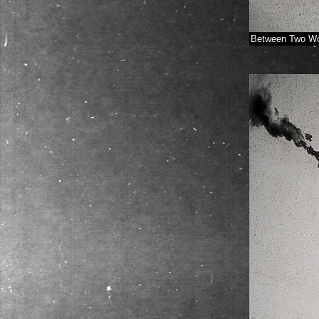
Between Two Wo