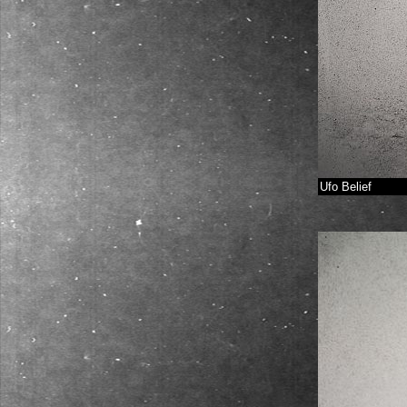
Ufo Belief