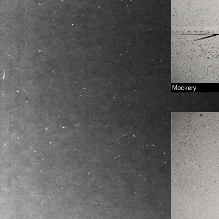
Mockery