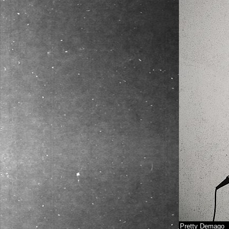
Pretty Demago