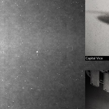
Capital Vice