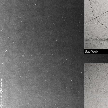
Bad Web